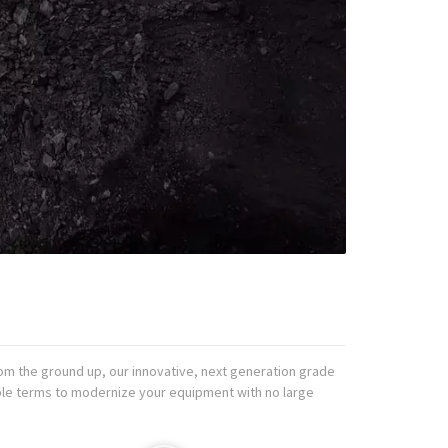
om the ground up, our innovative, next generation grade
ible terms to modernize your equipment with no large