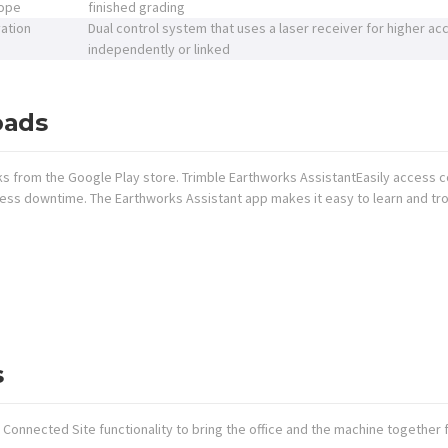
lope
finished grading
vation
Dual control system that uses a laser receiver for higher acc
independently or linked
oads
ks from the Google Play store. Trimble Earthworks AssistantEasily access c
 less downtime. The Earthworks Assistant app makes it easy to learn and t
s
Connected Site functionality to bring the office and the machine together f