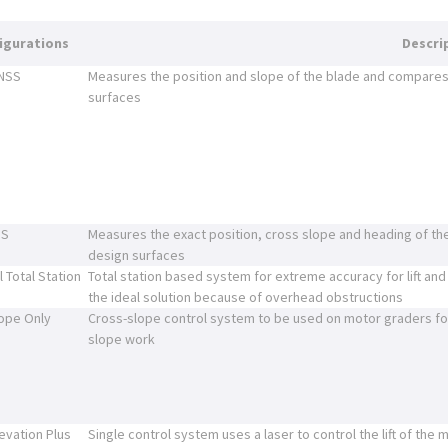
igurations
Descri
GNSS
Measures the position and slope of the blade and compares 
surfaces
SS
Measures the exact position, cross slope and heading of th
design surfaces
l Total Station
Total station based system for extreme accuracy for lift and
the ideal solution because of overhead obstructions
ope Only
Cross-slope control system to be used on motor graders for
slope work
levation Plus
Single control system uses a laser to control the lift of the