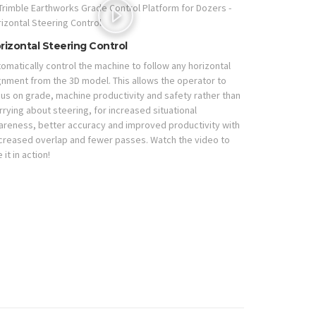
rizontal Steering Control
omatically control the machine to follow any horizontal
gnment from the 3D model. This allows the operator to
us on grade, machine productivity and safety rather than
rying about steering, for increased situational
areness, better accuracy and improved productivity with
creased overlap and fewer passes. Watch the video to
 it in action!