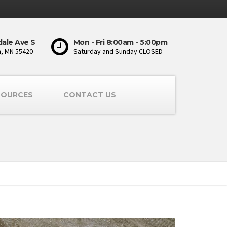
ale Ave S
Mon - Fri 8:00am - 5:00pm
, MN 55420
Saturday and Sunday CLOSED
SOURCES
CONTACT US