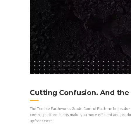
Cutting Confusion. And the 
The Trimble Earthworks Grade Control Platform helps doze
control platform helps make you more efficient and produc
upfront cost.