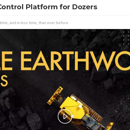
ontrol Platform for Dozers
time, and in less time, than ever before.