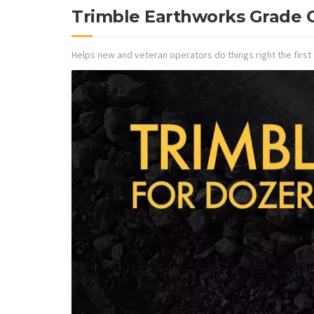
Trimble Earthworks Grade C
Helps new and veteran operators do things right the first 