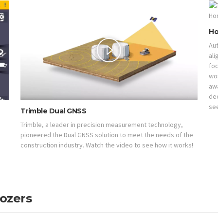
Ho
Aut
ali
foc
wor
aw
de
see
Trimble Dual GNSS
Trimble, a leader in precision measurement technology,
pioneered the Dual GNSS solution to meet the needs of the
construction industry. Watch the video to see how it works!
Dozers