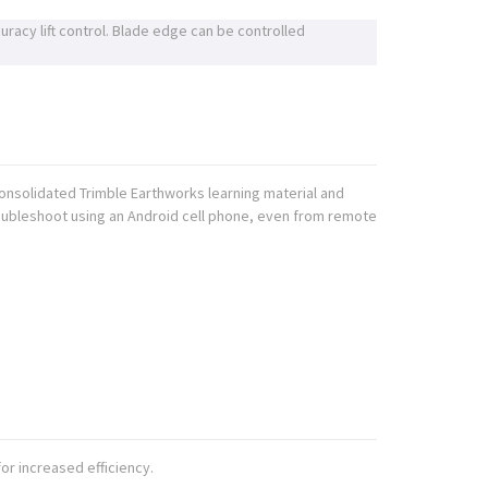
uracy lift control. Blade edge can be controlled
onsolidated Trimble Earthworks learning material and
roubleshoot using an Android cell phone, even from remote
or increased efficiency.