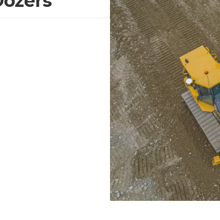
Dozers