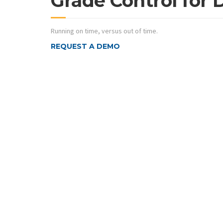
Grade Control for 
Running on time, versus out of time.
REQUEST A DEMO