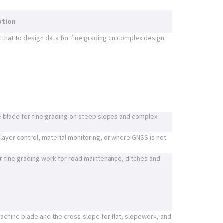
ption
that to design data for fine grading on complex design
e blade for fine grading on steep slopes and complex
 layer control, material monitoring, or where GNSS is not
 fine grading work for road maintenance, ditches and
 machine blade and the cross-slope for flat, slopework, and