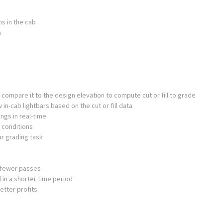
ns in the cab
n
 compare it to the design elevation to compute cut or fill to grade
 in-cab lightbars based on the cut or fill data
ngs in real-time
 conditions
ar grading task
h fewer passes
 in a shorter time period
etter profits