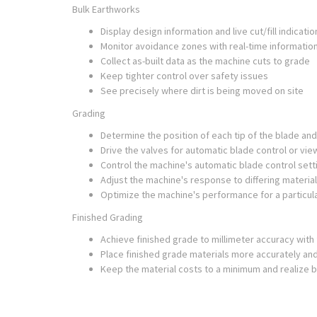
Bulk Earthworks
Display design information and live cut/fill indicatio
Monitor avoidance zones with real-time informatio
Collect as-built data as the machine cuts to grade
Keep tighter control over safety issues
See precisely where dirt is being moved on site
Grading
Determine the position of each tip of the blade and
Drive the valves for automatic blade control or view
Control the machine's automatic blade control setti
Adjust the machine's response to differing material
Optimize the machine's performance for a particul
Finished Grading
Achieve finished grade to millimeter accuracy wit
Place finished grade materials more accurately and
Keep the material costs to a minimum and realize b