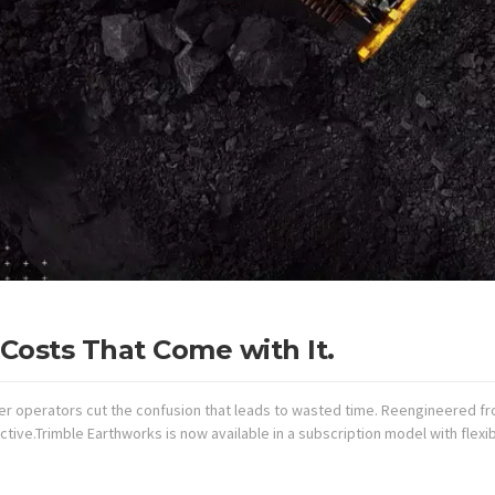
Costs That Come with It.
r operators cut the confusion that leads to wasted time. Reengineered fr
tive.Trimble Earthworks is now available in a subscription model with flex