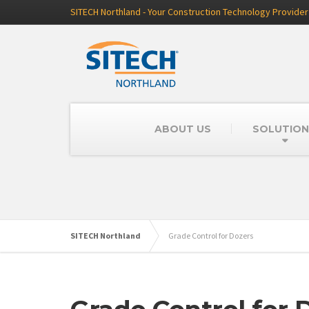
SITECH Northland - Your Construction Technology Provider
ABOUT US
SOLUTION
SITECH Northland
Grade Control for Dozers