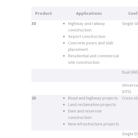
Product
Applications
Conf
3D
Highway and railway
Single 
construction
Airport construction
Concrete pours and slab
placement
Residential and commercial
site construction
Dual GN
Universa
(UTS)
2D
Road and highway projects
Cross-sl
Land reclamation projects
Dam and reservoir
construction
New infrastructure projects
Single E