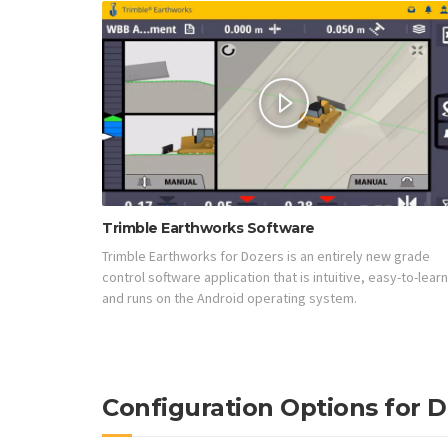
Trimble Earthworks Software
Trimble Earthworks for Dozers is an entirely new grade
control software application that is intuitive, easy-to-learn
and runs on the Android operating system.
Configuration Options for 