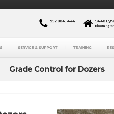
952.884.1444
9448 Lynd
Bloomington
S
SERVICE & SUPPORT
TRAINING
RE
Grade Control for Dozers