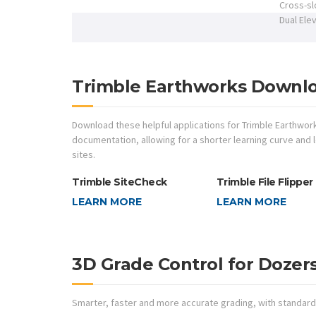
Cross-s
Dual Ele
Trimble Earthworks Downl
Download these helpful applications for Trimble Earthwor
documentation, allowing for a shorter learning curve and
sites.
Trimble SiteCheck
Trimble File Flipper
LEARN MORE
LEARN MORE
3D Grade Control for Dozer
Smarter, faster and more accurate grading, with standard 