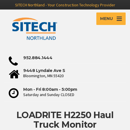
SITECH Northland - Your Construction Technology Provider
MENU
952.884.1444
9448 Lyndale Ave S
Bloomington, MN 55420
Mon - Fri 8:00am - 5:00pm
Saturday and Sunday CLOSED
LOADRITE H2250 Haul
Truck Monitor