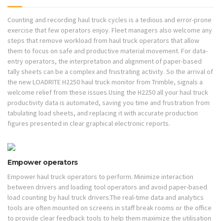
Counting and recording haul truck cycles is a tedious and error-prone
exercise that few operators enjoy. Fleet managers also welcome any
steps that remove workload from haul truck operators that allow
them to focus on safe and productive material movement. For data-
entry operators, the interpretation and alignment of paper-based
tally sheets can be a complex and frustrating activity. So the arrival of
the new LOADRITE H2250 haul truck monitor from Trimble, signals a
welcome relief from these issues.Using the H2250 all your haul truck
productivity data is automated, saving you time and frustration from
tabulating load sheets, and replacing it with accurate production
figures presented in clear graphical electronic reports.
Empower operators
Empower haul truck operators to perform. Minimize interaction
between drivers and loading tool operators and avoid paper-based
load counting by haul truck drivers.The real-time data and analytics
tools are often mounted on screens in staff break rooms or the office
to provide clear feedback tools to help them maximize the utilisation