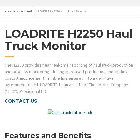
SITECH Northland
LOADRITE H2250 Haul Truck Monitor
LOADRITE H2250 Haul
Truck Monitor
The H2250 provides near real-time reporting of haul truck production
and process monitoring, driving increased production and limiting
costs.Announcement: Trimble has entered into a definitive
agreement to sell LOADRITE to an affiliate of The Jordan Company
(“TJC”), Precisional LLC
CONTACT US
Features and Benefits