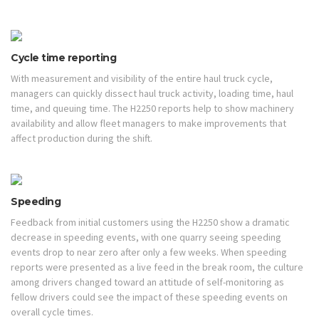
Cycle time reporting
With measurement and visibility of the entire haul truck cycle,
managers can quickly dissect haul truck activity, loading time, haul
time, and queuing time. The H2250 reports help to show machinery
availability and allow fleet managers to make improvements that
affect production during the shift.
Speeding
Feedback from initial customers using the H2250 show a dramatic
decrease in speeding events, with one quarry seeing speeding
events drop to near zero after only a few weeks. When speeding
reports were presented as a live feed in the break room, the culture
among drivers changed toward an attitude of self-monitoring as
fellow drivers could see the impact of these speeding events on
overall cycle times.