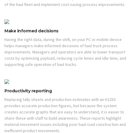
of the haul fleet and implement cost-saving process improvements.
Make informed decisions
Having the right data, during the shift, on your PC or mobile device
helps managers make informed decisions of haul truck process
improvements. Managers and operators are able to lower transport
costs by optimizing payload, reducing cycle times and idle time, and
supporting safe operation of haul trucks.
Productivity reporting
Replacing tally sheets and production estimates with an H2250
provides accurate production figures, but because the system
creates accurate graphs that are easy to understand, it is easier to
share these with staff to build awareness. These reports highlight
material movement issues including poor haul road construction and
inefficient product movements.