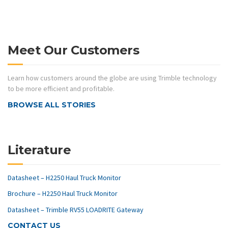
Meet Our Customers
Learn how customers around the globe are using Trimble technology
to be more efficient and profitable.
BROWSE ALL STORIES
Literature
Datasheet – H2250 Haul Truck Monitor
Brochure – H2250 Haul Truck Monitor
Datasheet – Trimble RV55 LOADRITE Gateway
CONTACT US