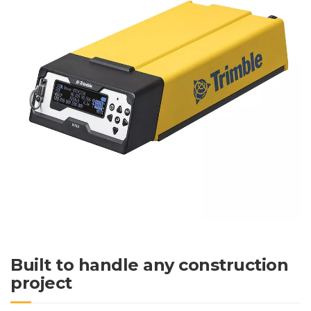
Built to handle any construction
project