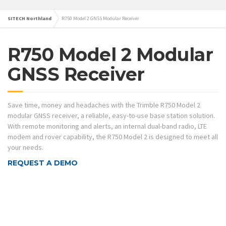
SITECH Northland
R750 Model 2 GNSS Modular Receiver
R750 Model 2 Modular
GNSS Receiver
Save time, money and headaches with the Trimble R750 Model 2
modular GNSS receiver, a reliable, easy-to-use base station solution.
With remote monitoring and alerts, an internal dual-band radio, LTE
modem and rover capability, the R750 Model 2 is designed to meet all
your needs.
REQUEST A DEMO