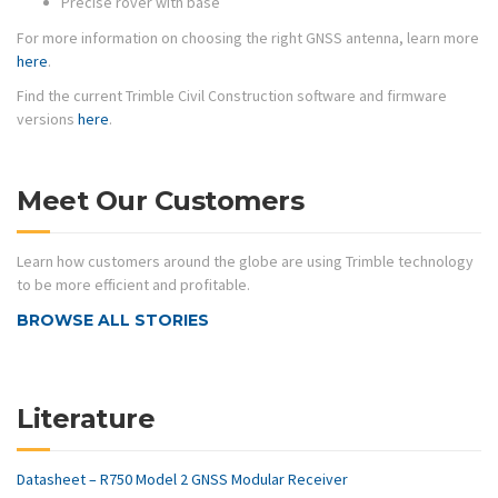
Precise rover with base
For more information on choosing the right GNSS antenna, learn more
here
.
Find the current Trimble Civil Construction software and firmware
versions
here
.
Meet Our Customers
Learn how customers around the globe are using Trimble technology
to be more efficient and profitable.
BROWSE ALL STORIES
Literature
Datasheet – R750 Model 2 GNSS Modular Receiver