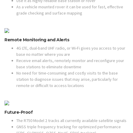
Use it as highly reliable base station or rover
As a vehicle mounted rover it can be used for fast, effective
grade checking and surface mapping
Remote Monitoring and Alerts
4G LTE, dual-band UHF radio, or Wi-Fi gives you access to your
base no matter where you are
Receive email alerts, remotely monitor and reconfigure your
base stations to eliminate downtime
No need for time-consuming and costly visits to the base
station to diagnose issues that may arise, particularly for
remote or difficult to access locations
Future-Proof
The R750 Model 2 tracks all currently available satellite signals
GNSS triple frequency tracking for optimized performance