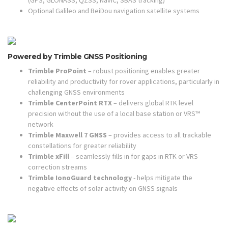
(GPS, GLONASS, QZSS, NavIC, SBAS tracking)
Optional Galileo and BeiDou navigation satellite systems
Powered by Trimble GNSS Positioning
Trimble ProPoint
– robust positioning enables greater
reliability and productivity for rover applications, particularly in
challenging GNSS environments
Trimble CenterPoint RTX
– delivers global RTK level
precision without the use of a local base station or VRS™
network
Trimble Maxwell 7 GNSS
– provides access to all trackable
constellations for greater reliability
Trimble xFill
– seamlessly fills in for gaps in RTK or VRS
correction streams
Trimble IonoGuard technology
- helps mitigate the
negative effects of solar activity on GNSS signals