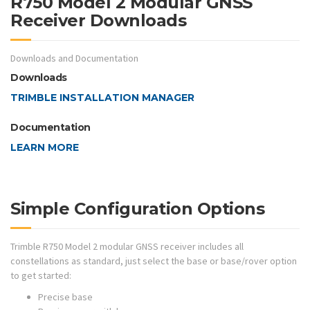
R750 Model 2 Modular GNSS
Receiver Downloads
Downloads and Documentation
Downloads
TRIMBLE INSTALLATION MANAGER
Documentation
LEARN MORE
Simple Configuration Options
Trimble R750 Model 2 modular GNSS receiver includes all
constellations as standard, just select the base or base/rover option
to get started:
Precise base