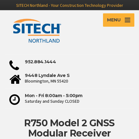
SITECH Northland - Your Construction Technology Provider
MENU
952.884.1444
9448 Lyndale Ave S
Bloomington, MN 55420
Mon - Fri 8:00am - 5:00pm
Saturday and Sunday CLOSED
R750 Model 2 GNSS
Modular Receiver