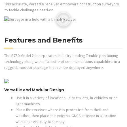
This accurate, versatile receiver empowers construction surveyors
to tackle challenges head-on.
Features and Benefits
The R750 Model 2 incorporates industry-leading Trimble positioning
technology along with a full suite of communications capabilities in a
rugged, modular package that can be deployed anywhere.
Versatile and Modular Design
Use it in a variety of locations—site trailers, in vehicles or on
light machines
Place the receiver where it is protected from theft and
weather, then place the external GNSS antenna in a location
with clear visibility to the sky