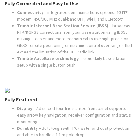
Fully Connected and Easy to Use
Connectivity
– integrated communications options: 4G LTE
modem, 450/900 MHz dual-band UHF, Wi-Fi, and Bluetooth
Trimble Internet Base Station Service (IBSS)
– broadcast
RTK/DGNSS corrections from your base station using IBSS,
making it easier and more economical to use high-precision
GNSS for site positioning or machine control over ranges that
exceed the limitation of the UHF radio link
Trimble AutoBase technology
– rapid daily base station
setup with a single button push
Fully Featured
Display
– Advanced four-line slanted front panel supports
easy arrow key navigation, receiver configuration and status
monitoring
Durability
– Built tough with IP67 water and dust protection
and able to handle a 1.1 m pole drop