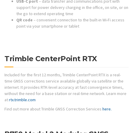
USB-C port
– data transfer and communications port with
support for power delivery charging in the office, on site, or on
the go to extend operating time
QR code
– convenient connection to the built-in Wi-Fi access
point via your smartphone or tablet
Trimble CenterPoint RTX
Included for the first 12 months, Trimble CenterPoint RTX is a real-
time GNSS corrections service available globally via satellite or the
internet. It provides RTK-level accuracy at fast convergence times,
without the need for a base station or real-time network. Learn more
at
rtx.trimble.com
Find out more about Trimble GNSS Correction Services
here.