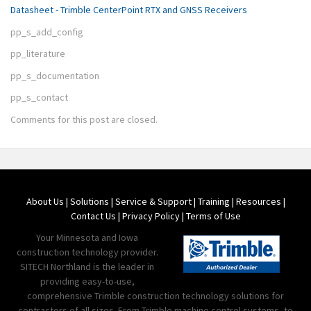
Datasheet - Trimble CenterPoint RTX and GNSS Receivers
pp_s_add_config
pp_literature
pp_s_documentation
pp_s_contact
Comments for this post are closed.
About Us
|
Solutions
|
Service & Support
|
Training
|
Resources
|
Contact Us
|
Privacy Policy
|
Terms of Use
Your Minnesota and Iowa
construction technology provider.
SITECH Northland is the leader in
providing easy-to-use,
comprehensive Trimble construction technology solutions for
contractors of all sizes. From Trimble machine control systems, to