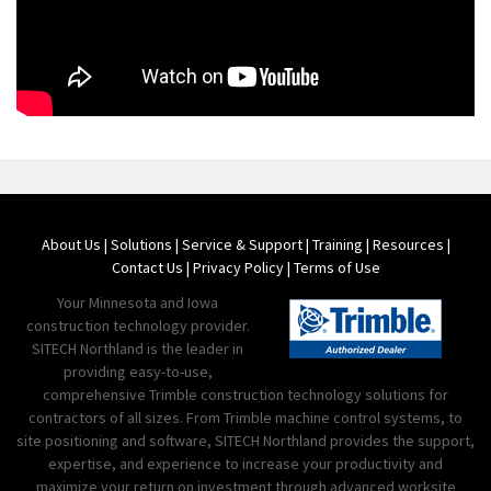
About Us
|
Solutions
|
Service & Support
|
Training
|
Resources
|
Contact Us
|
Privacy Policy
|
Terms of Use
Your Minnesota and Iowa
construction technology provider.
SITECH Northland is the leader in
providing easy-to-use,
comprehensive Trimble construction technology solutions for
contractors of all sizes. From Trimble machine control systems, to
site positioning and software, SITECH Northland provides the support,
expertise, and experience to increase your productivity and
maximize your return on investment through advanced worksite