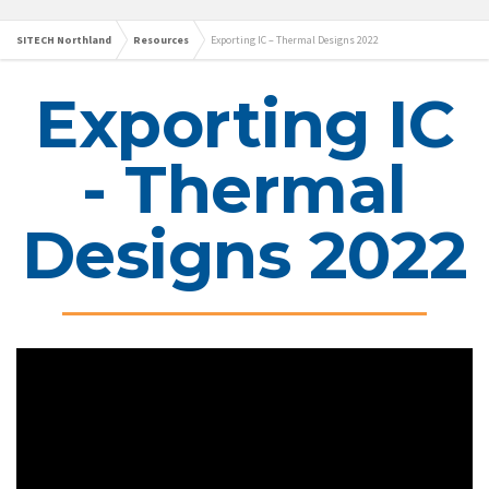
SITECH Northland
Resources
Exporting IC – Thermal Designs 2022
Exporting IC
- Thermal
Designs 2022