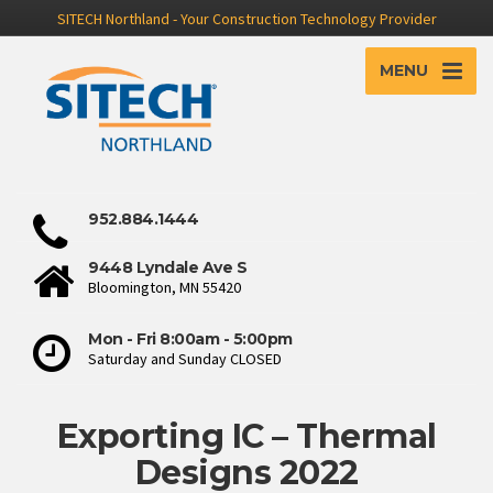
SITECH Northland - Your Construction Technology Provider
MENU
952.884.1444
9448 Lyndale Ave S
Bloomington, MN 55420
Mon - Fri 8:00am - 5:00pm
Saturday and Sunday CLOSED
Exporting IC – Thermal
Designs 2022