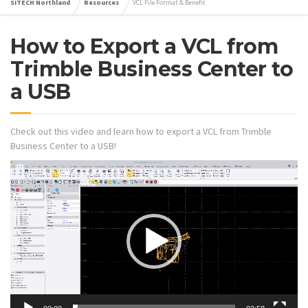
SITECH Northland
Resources
VCL File Format & Benefit
How to Export a VCL from
Trimble Business Center to
a USB
Check out this video and learn how to export a VCL from Trimble
Business Center to a USB!
Video
Player