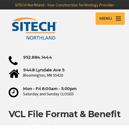
SITECH Northland - Your Construction Technology Provider
MENU
952.884.1444
9448 Lyndale Ave S
Bloomington, MN 55420
Mon - Fri 8:00am - 5:00pm
Saturday and Sunday CLOSED
VCL File Format & Benefit