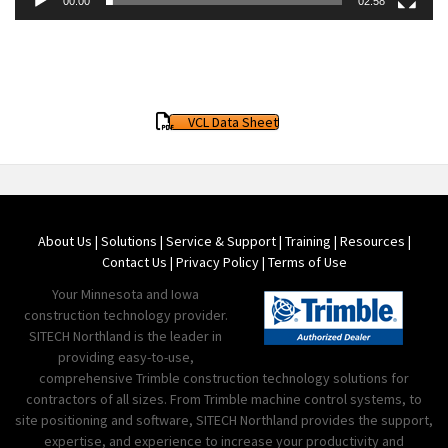
00:00
02:58
VCL Data Sheet
About Us
|
Solutions
|
Service & Support
|
Training
|
Resources
|
Contact Us
|
Privacy Policy
|
Terms of Use
Your Minnesota and Iowa
construction technology provider.
SITECH Northland is the leader in
providing easy-to-use,
comprehensive Trimble construction technology solutions for
contractors of all sizes. From Trimble machine control systems, to
site positioning and software, SITECH Northland provides the support,
expertise, and experience to increase your productivity and